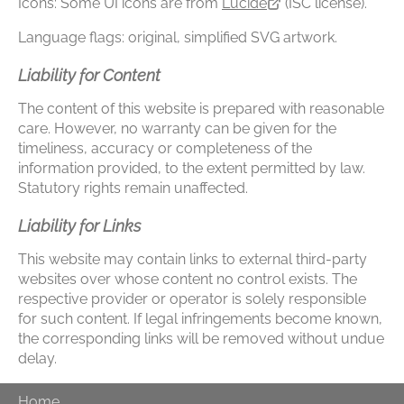
Icons: Some UI icons are from
Lucide
(ISC license).
Language flags: original, simplified SVG artwork.
Liability for Content
The content of this website is prepared with reasonable
care. However, no warranty can be given for the
timeliness, accuracy or completeness of the
information provided, to the extent permitted by law.
Statutory rights remain unaffected.
Liability for Links
This website may contain links to external third-party
websites over whose content no control exists. The
respective provider or operator is solely responsible
for such content. If legal infringements become known,
the corresponding links will be removed without undue
delay.
Home