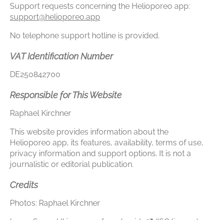
Support requests concerning the Helioporeo app:
support@helioporeo.app
No telephone support hotline is provided.
VAT Identification Number
DE250842700
Responsible for This Website
Raphael Kirchner
This website provides information about the
Helioporeo app, its features, availability, terms of use,
privacy information and support options. It is not a
journalistic or editorial publication.
Credits
Photos: Raphael Kirchner