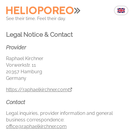
See their time. Feel their day.
Legal Notice & Contact
Provider
Raphael Kirchner
Vorwerkstr. 11
20357 Hamburg
Germany
https://raphaelkirchner.com
Contact
Legal inquiries, provider information and general
business correspondence:
office@raphaelkirchner.com