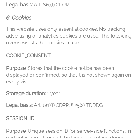
Legal basis:
Art. 6(1)(f) GDPR
6. Cookies
This website uses only essential cookies. No tracking,
advertising or analytics cookies are used. The following
overview lists the cookies in use.
COOKIE_CONSENT
Purpose:
Stores that the cookie notice has been
displayed or confirmed, so that it is not shown again on
every visit.
Storage duration:
1 year
Legal basis:
Art. 6(1)(f) GDPR; § 25(2) TDDDG.
SESSION_ID
Purpose:
Unique session ID for server-side functions, in
particular persistence of the language setting during a