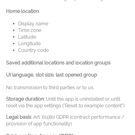
Home location
Display name
Time zone
Latitude
Longitude
Country code
Saved additional locations and location groups
UI language, slot size, last opened group
No transmission to third parties or to us.
Storage duration:
Until the app is uninstalled or until
reset via the app settings ("Reset to example content").
Legal basis:
Art. 6(1)(b) GDPR (contract performance /
provision of app functionality)