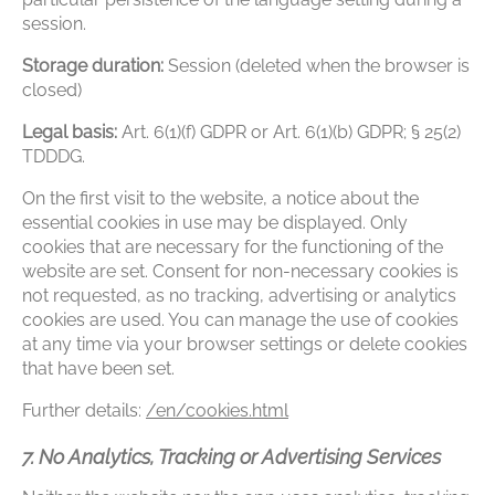
session.
Storage duration:
Session (deleted when the browser is
closed)
Legal basis:
Art. 6(1)(f) GDPR or Art. 6(1)(b) GDPR; § 25(2)
TDDDG.
On the first visit to the website, a notice about the
essential cookies in use may be displayed. Only
cookies that are necessary for the functioning of the
website are set. Consent for non-necessary cookies is
not requested, as no tracking, advertising or analytics
cookies are used. You can manage the use of cookies
at any time via your browser settings or delete cookies
that have been set.
Further details:
/en/cookies.html
7. No Analytics, Tracking or Advertising Services