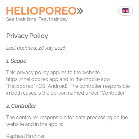
See their time. Feel their day.
Privacy Policy
Last updated: 28 July 2026
1. Scope
This privacy policy applies to the website
https://helioporeo.app and to the mobile app
"Helioporeo" (iOS, Android). The controller responsible
in both cases is the person named under "Controller".
2. Controller
The controller responsible for data processing on the
website and in the app is:
Raphael Kirchner