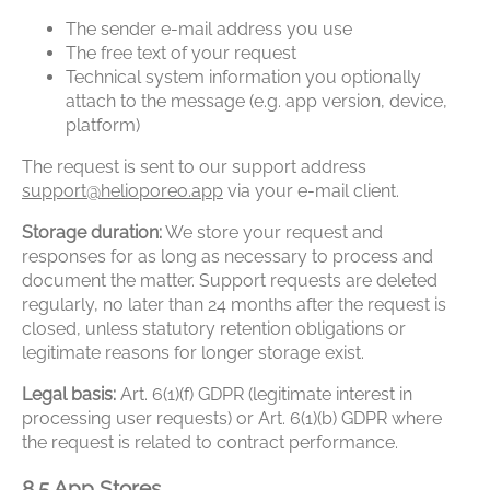
The sender e-mail address you use
The free text of your request
Technical system information you optionally
attach to the message (e.g. app version, device,
platform)
The request is sent to our support address
support@helioporeo.app
via your e-mail client.
Storage duration:
We store your request and
responses for as long as necessary to process and
document the matter. Support requests are deleted
regularly, no later than 24 months after the request is
closed, unless statutory retention obligations or
legitimate reasons for longer storage exist.
Legal basis:
Art. 6(1)(f) GDPR (legitimate interest in
processing user requests) or Art. 6(1)(b) GDPR where
the request is related to contract performance.
8.5 App Stores