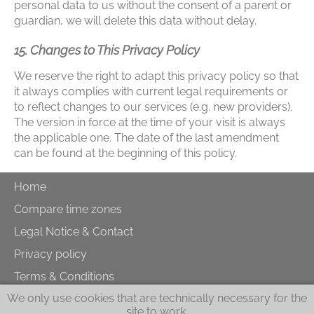
personal data to us without the consent of a parent or
guardian, we will delete this data without delay.
15. Changes to This Privacy Policy
We reserve the right to adapt this privacy policy so that
it always complies with current legal requirements or
to reflect changes to our services (e.g. new providers).
The version in force at the time of your visit is always
the applicable one. The date of the last amendment
can be found at the beginning of this policy.
Home
Compare time zones
Legal Notice & Contact
Privacy policy
Terms & Conditions
We only use cookies that are technically necessary for the
Cookies
site to work.