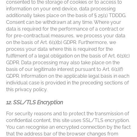
consented to the storage of cookies or to access to
information on your end device, data processing
additionally takes place on the basis of § 25(1) TDDDG.
Consent can be withdrawn at any time. Where your
data is required for the performance of a contract or
for pre-contractual measures, we process your data
on the basis of Art. 6(1)(b) GDPR. Furthermore, we
process your data where this is required for the
fulfilment of a legal obligation on the basis of Art. 6(1)(c)
GDPR. Data processing may also take place on the
basis of our legitimate interest pursuant to Art. 6(1)(f)
GDPR. Information on the applicable legal basis in each
individual case is provided in the preceding sections of
this privacy policy.
12. SSL/TLS Encryption
For security reasons and to protect the transmission of
confidential content, this site uses SSL/TLS encryption.
You can recognise an encrypted connection by the fact
that the address bar of the browser changes from