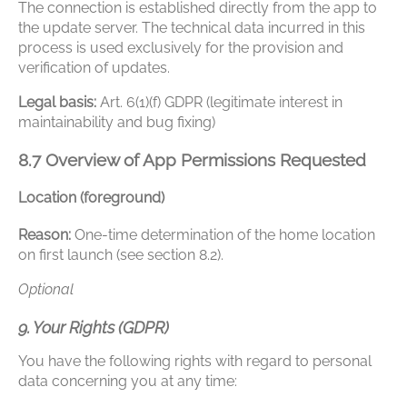
The connection is established directly from the app to
the update server. The technical data incurred in this
process is used exclusively for the provision and
verification of updates.
Legal basis:
Art. 6(1)(f) GDPR (legitimate interest in
maintainability and bug fixing)
8.7 Overview of App Permissions Requested
Location (foreground)
Reason:
One-time determination of the home location
on first launch (see section 8.2).
Optional
9. Your Rights (GDPR)
You have the following rights with regard to personal
data concerning you at any time: