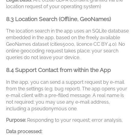
location request of your operating system)
8.3 Location Search (Offline, GeoNames)
The location search in the app uses an SQLite database
embedded in the app, based on the freely available
GeoNames dataset (cities5000, licence CC BY 4.0). No
online geocoding request takes place; your search
queries do not leave your device.
8.4 Support Contact from within the App
In the app, you can send a support request by e-mail
from the settings (e.g. bug report). The app opens your
e-mail client with a pre-filled message. A real name is
not required; you may use any e-mail address,
including a pseudonymous one.
Purpose:
Responding to your request; error analysis.
Data processed: