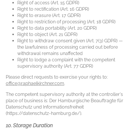
Right of access (Art. 15 GDPR)
Right to rectification (Art. 16 GDPR)
Right to erasure (Art. 17 GDPR)
Right to restriction of processing (Art. 18 GDPR)
Right to data portability (Art. 20 GDPR)
Right to object (Art. 21 GDPR)
Right to withdraw consent given (Art. 7(3) GDPR) —
the lawfulness of processing carried out before
withdrawal remains unaffected
Right to lodge a complaint with the competent
supervisory authority (Art. 77 GDPR)
Please direct requests to exercise your rights to:
office@raphaelkirchner.com
.
The competent supervisory authority at the controller's
place of business is: Der Hamburgische Beauftragte für
Datenschutz und Informationsfreiheit
(https://datenschutz-hamburg.de/).
10. Storage Duration