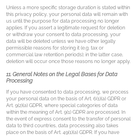
Unless a more specific storage duration is stated within
this privacy policy, your personal data will remain with
us until the purpose for data processing no longer
applies. If you assert a legitimate request for deletion
or withdraw your consent to data processing, your
data will be deleted unless we have other legally
permissible reasons for storing it (e.g. tax or
commercial law retention periods); in the latter case,
deletion will occur once those reasons no longer apply.
11. General Notes on the Legal Bases for Data
Processing
If you have consented to data processing, we process
your personal data on the basis of Art. 6(1)(a) GDPR or
Art. 9(2)(a) GDPR, where special categories of data
within the meaning of Art. 9(1) GDPR are processed. In
the event of express consent to the transfer of personal
data to third countries, data processing also takes
place on the basis of Art. 49(1)(a) GDPR. If you have