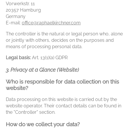
Vorwerkstr. 11
20357 Hamburg
Germany
E-mail:
office@raphaelkirchner.com
The controller is the natural or legal person who, alone
or jointly with others, decides on the purposes and
means of processing personal data.
Legal basis:
Art. 13(1)(a) GDPR
3. Privacy at a Glance (Website)
Who is responsible for data collection on this
website?
Data processing on this website is carried out by the
website operator. Their contact details can be found in
the "Controller" section.
How do we collect your data?