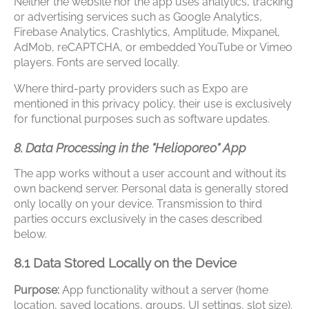
Neither the website nor the app uses analytics, tracking
or advertising services such as Google Analytics,
Firebase Analytics, Crashlytics, Amplitude, Mixpanel,
AdMob, reCAPTCHA, or embedded YouTube or Vimeo
players. Fonts are served locally.
Where third-party providers such as Expo are
mentioned in this privacy policy, their use is exclusively
for functional purposes such as software updates.
8. Data Processing in the "Helioporeo" App
The app works without a user account and without its
own backend server. Personal data is generally stored
only locally on your device. Transmission to third
parties occurs exclusively in the cases described
below.
8.1 Data Stored Locally on the Device
Purpose:
App functionality without a server (home
location, saved locations, groups, UI settings, slot size).