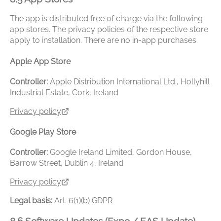
The app is distributed free of charge via the following
app stores. The privacy policies of the respective store
apply to installation. There are no in-app purchases.
Apple App Store
Controller:
Apple Distribution International Ltd., Hollyhill
Industrial Estate, Cork, Ireland
Privacy policy
Google Play Store
Controller:
Google Ireland Limited, Gordon House,
Barrow Street, Dublin 4, Ireland
Privacy policy
Legal basis:
Art. 6(1)(b) GDPR