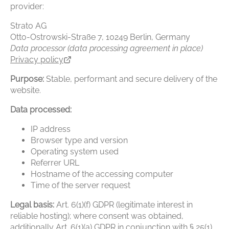
provider:
Strato AG
Otto-Ostrowski-Straße 7, 10249 Berlin, Germany
Data processor (data processing agreement in place)
Privacy policy
Purpose:
Stable, performant and secure delivery of the
website.
Data processed:
IP address
Browser type and version
Operating system used
Referrer URL
Hostname of the accessing computer
Time of the server request
Legal basis:
Art. 6(1)(f) GDPR (legitimate interest in
reliable hosting); where consent was obtained,
additionally Art. 6(1)(a) GDPR in conjunction with § 25(1)