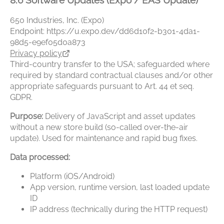
8.6 Software Updates (Expo / EAS Update)
650 Industries, Inc. (Expo)
Endpoint: https://u.expo.dev/dd6d10f2-b301-4da1-
98d5-e9ef05d0a873
Privacy policy
Third-country transfer to the USA; safeguarded where
required by standard contractual clauses and/or other
appropriate safeguards pursuant to Art. 44 et seq.
GDPR.
Purpose:
Delivery of JavaScript and asset updates
without a new store build (so-called over-the-air
update). Used for maintenance and rapid bug fixes.
Data processed:
Platform (iOS/Android)
App version, runtime version, last loaded update
ID
IP address (technically during the HTTP request)