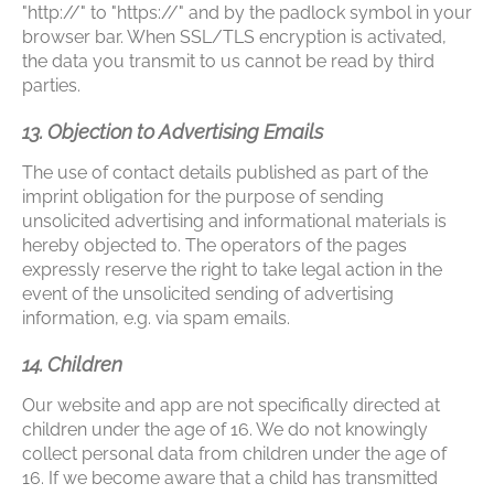
"http://" to "https://" and by the padlock symbol in your
browser bar. When SSL/TLS encryption is activated,
the data you transmit to us cannot be read by third
parties.
13. Objection to Advertising Emails
The use of contact details published as part of the
imprint obligation for the purpose of sending
unsolicited advertising and informational materials is
hereby objected to. The operators of the pages
expressly reserve the right to take legal action in the
event of the unsolicited sending of advertising
information, e.g. via spam emails.
14. Children
Our website and app are not specifically directed at
children under the age of 16. We do not knowingly
collect personal data from children under the age of
16. If we become aware that a child has transmitted