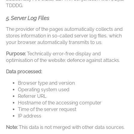
TDDDG.
5. Server Log Files
The provider of the pages automatically collects and
stores information in so-called server log files, which
your browser automatically transmits to us.
Purpose:
Technically error-free display and
optimisation of the website; defence against attacks.
Data processed:
Browser type and version
Operating system used
Referrer URL
Hostname of the accessing computer
Time of the server request
IP address
Note:
This data is not merged with other data sources.