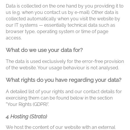
Data is collected on the one hand by you providing it to
us (e.g. when you contact us by e-mail). Other data is
collected automatically when you visit the website by
our IT systems — essentially technical data such as
browser type, operating system or time of page
access.
What do we use your data for?
The data is used exclusively for the error-free provision
of the website. Your usage behaviour is not analysed.
What rights do you have regarding your data?
A detailed list of your rights and our contact details for
exercising them can be found below in the section
"Your Rights (GDPR)".
4. Hosting (Strato)
We host the content of our website with an external