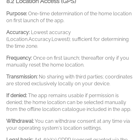
8.2 Location Access (GPS)
Purpose:
One-time determination of the home location
on first launch of the app.
Accuracy:
Lowest accuracy
(Location.Accuracy.Lowest); sufficient for determining
the time zone.
Frequency:
Once on first launch; thereafter only if you
manually reset the home location.
Transmission:
No sharing with third parties; coordinates
are stored exclusively locally on your device.
If denied:
The app remains usable if permission is
denied; the home location can be selected manually
from the offline location catalogue included in the app.
Withdrawal:
You can withdraw consent at any time via
your operating system's location settings.
Legal basis:
Art. 6(1)(a) GDPR (consent granted via the